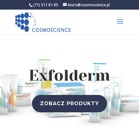
(71) 311 81 85
biuro@cosmoscience.pl
Exfolderm
ZOBACZ PRODUKTY