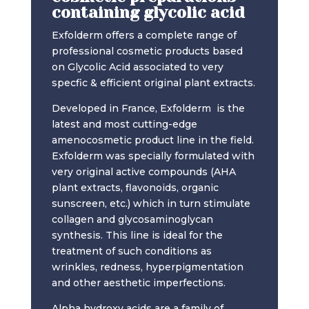
containing glycolic acid
Exfolderm offers a complete range of
professional cosmetic products based
on Glycolic Acid associated to very
specfic & efficient original plant extracts.
Developed in France, Exfolderm is the
latest and most cutting-edge
amenocosmetic product line in the field.
Exfolderm was specially formulated with
very original active compounds (AHA
plant extracts, flavonoids, organic
sunscreen, etc.) which in turn stimulate
collagen and glycosaminoglycan
synthesis. This line is ideal for the
treatment of such conditions as
wrinkles, redness, hyperpigmentation
and other aesthetic imperfections.
Alpha hydroxy acids are a family of