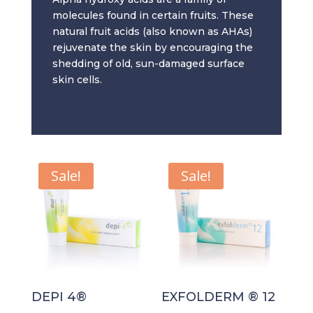
molecules found in certain fruits. These
natural fruit acids (also known as AHAs)
rejuvenate the skin by encouraging the
shedding of old, sun-damaged surface
skin cells.
Sale!
Sale!
DEPI 4®
EXFOLDERM ® 12