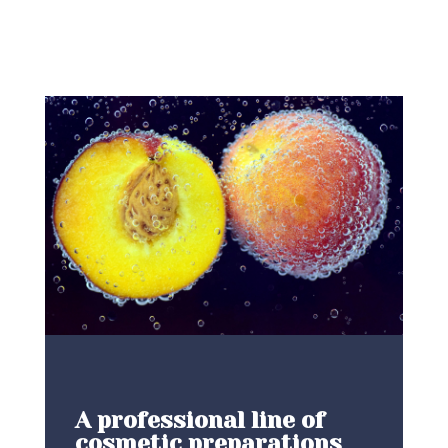
A professional line of
cosmetic preparations