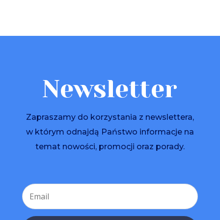
Newsletter
Zapraszamy do korzystania z newslettera,
w którym odnajdą Państwo informacje na
temat nowości, promocji oraz porady.