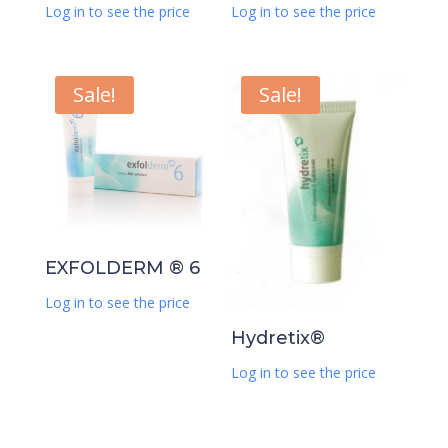
Log in to see the price
Log in to see the price
Sale!
Sale!
EXFOLDERM ® 6
Log in to see the price
Hydretix®
Log in to see the price